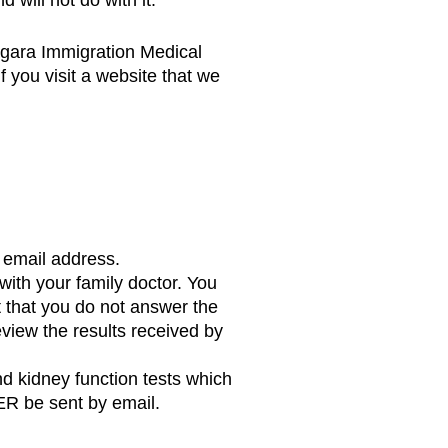
iagara Immigration Medical
 you visit a website that we
d email address.
with your family doctor. You
t that you do not answer the
eview the results received by
d kidney function tests which
VER be sent by email.