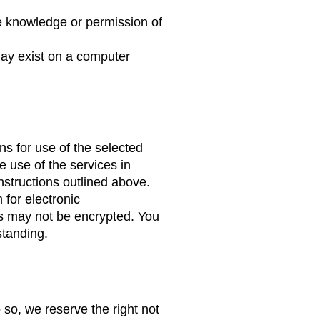
e knowledge or permission of
may exist on a computer
ns for use of the selected
e use of the services in
nstructions outlined above.
for electronic
es may not be encrypted. You
standing.
o so, we reserve the right not