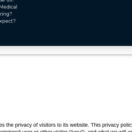
Medical
ring?
xpect?
the privacy of visitors to its website. This privacy policy 
stered user or other visitor (“you”), and what we will and