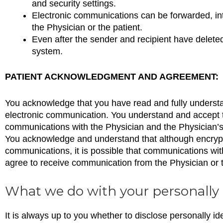
and security settings.
Electronic communications can be forwarded, int
the Physician or the patient.
Even after the sender and recipient have delet
system.
PATIENT ACKNOWLEDGMENT AND AGREEMENT:
You acknowledge that you have read and fully understand 
electronic communication. You understand and accept the
communications with the Physician and the Physician’s s
You acknowledge and understand that although encrypti
communications, it is possible that communications wit
agree to receive communication from the Physician or th
What we do with your personally 
It is always up to you whether to disclose personally ide