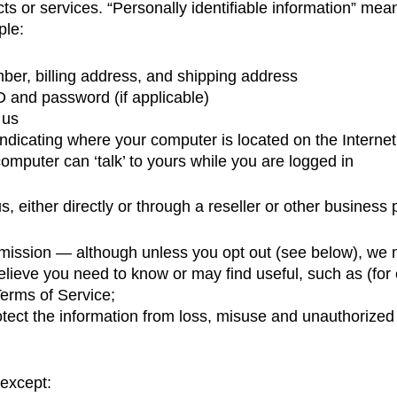
ts or services. “Personally identifiable information” mea
ple:
er, billing address, and shipping address
 and password (if applicable)
 us
dicating where your computer is located on the Internet
computer can ‘talk’ to yours while you are logged in
s, either directly or through a reseller or other business p
r permission — although unless you opt out (see below), w
believe you need to know or may find useful, such as (fo
Terms of Service;
tect the information from loss, misuse and unauthorized 
 except: