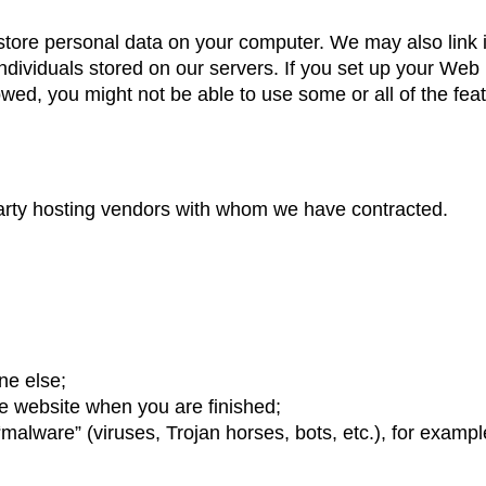
store personal data on your computer. We may also link 
ndividuals stored on our servers. If you set up your Web
lowed, you might not be able to use some or all of the fea
arty hosting vendors with whom we have contracted.
ne else;
re website when you are finished;
malware” (viruses, Trojan horses, bots, etc.), for exampl