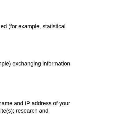
d (for example, statistical
xample) exchanging information
n name and IP address of your
ite(s); research and