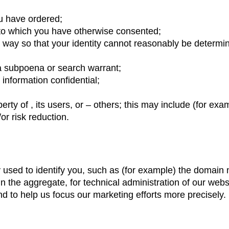
u have ordered;
r to which you have otherwise consented;
a way so that your identity cannot reasonably be determine
 a subpoena or search warrant;
information confidential;
perty of , its users, or – others; this may include (for e
or risk reduction.
y used to identify you, such as (for example) the domai
in the aggregate, for technical administration of our webs
 to help us focus our marketing efforts more precisely.