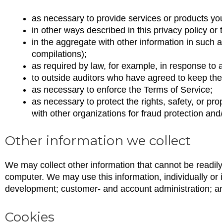
as necessary to provide services or products yo
in other ways described in this privacy policy o
in the aggregate with other information in such 
compilations);
as required by law, for example, in response to
to outside auditors who have agreed to keep the 
as necessary to enforce the Terms of Service;
as necessary to protect the rights, safety, or pro
with other organizations for fraud protection and/
Other information we collect
We may collect other information that cannot be readil
computer. We may use this information, individually or 
development; customer- and account administration; and
Cookies