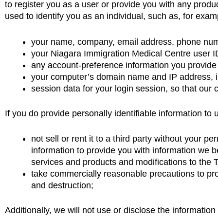
to register you as a user or provide you with any produc
used to identify you as an individual, such as, for exam
your name, company, email address, phone numb
your Niagara Immigration Medical Centre user ID
any account-preference information you provide
your computer’s domain name and IP address, in
session data for your login session, so that our 
If you do provide personally identifiable information to u
not sell or rent it to a third party without you
information to provide you with information we 
services and products and modifications to the 
take commercially reasonable precautions to pro
and destruction;
Additionally, we will not use or disclose the information