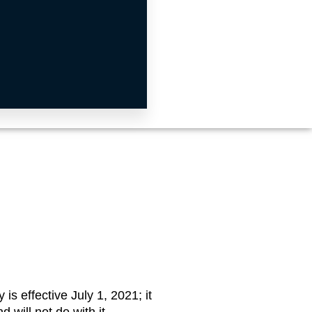
is effective July 1, 2021; it
 will not do with it.