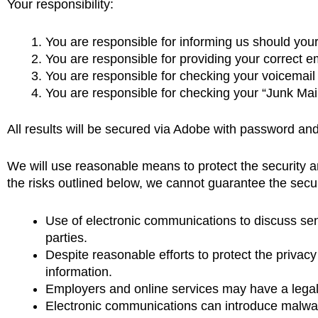
Your responsibility:
You are responsible for informing us should you
You are responsible for providing your correct
You are responsible for checking your voicemail 
You are responsible for checking your “Junk Mail
All results will be secured via Adobe with password and
We will use reasonable means to protect the security a
the risks outlined below, we cannot guarantee the secur
Use of electronic communications to discuss sens
parties.
Despite reasonable efforts to protect the privacy
information.
Employers and online services may have a legal 
Electronic communications can introduce malwar