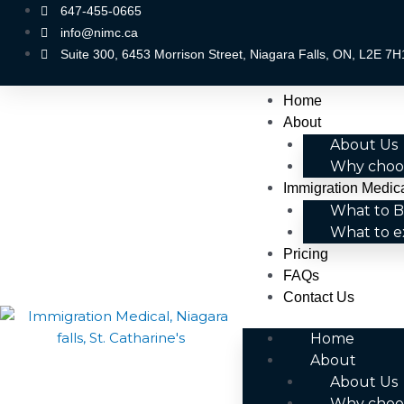
Skip
647-455-0665
to
info@nimc.ca
content
Suite 300, 6453 Morrison Street, Niagara Falls, ON, L2E 7H
Menu
Home
About
About Us
Why choo
Immigration Medic
What to B
What to e
Pricing
FAQs
Contact Us
Home
About
About Us
Why choo