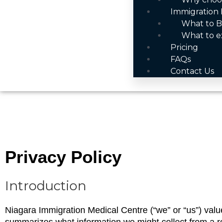
Immigration 
What to B
What to e
Pricing
FAQs
Contact Us
Privacy Policy
Introduction
Niagara Immigration Medical Centre (“we” or “us”) values 
summarizes what information we might collect from a regi