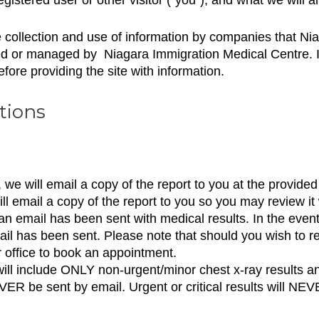
he collection and use of information by companies that N
ed or managed by Niagara Immigration Medical Centre. If
efore providing the site with information.
tions
 we will email a copy of the report to you at the provide
l email a copy of the report to you so you may review it 
 an email has been sent with medical results. In the even
email has been sent. Please note that should you wish to r
 office to book an appointment.
ll include ONLY non-urgent/minor chest x-ray results an
EVER be sent by email. Urgent or critical results will NE