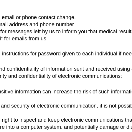
r email or phone contact change.
 email address and phone number
for messages left by us to inform you that medical resul
” for emails from us
 instructions for password given to each individual if ne
nd confidentiality of information sent and received usin
ity and confidentiality of electronic communications:
itive information can increase the risk of such informati
 and security of electronic communication, it is not poss
right to inspect and keep electronic communications tha
e into a computer system, and potentially damage or di