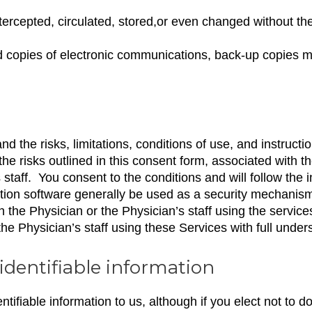
ercepted, circulated, stored,or even changed without th
ed copies of electronic communications, back-up copies 
the risks, limitations, conditions of use, and instructio
 risks outlined in this consent form, associated with th
taff. You consent to the conditions and will follow the i
on software generally be used as a security mechanism 
h the Physician or the Physician’s staff using the servic
e Physician’s staff using these Services with full under
identifiable information
ntifiable information to us, although if you elect not to d