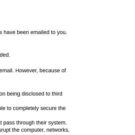
ts have been emailed to you.
eded.
g email. However, because of
on being disclosed to third
ible to completely secure the
t pass through their system.
srupt the computer, networks,