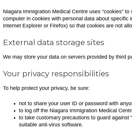
Niagara Immigration Medical Centre uses “cookies” to 
computer in cookies with personal data about specific i
Internet Explorer or Firefox) so that cookies are not al
External data storage sites
We may store your data on servers provided by third p
Your privacy responsibilities
To help protect your privacy, be sure:
not to share your user ID or password with anyo
to log off the Niagara Immigration Medical Cent
to take customary precautions to guard against “
suitable anti-virus software.