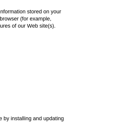
information stored on your
 browser (for example,
tures of our Web site(s).
e by installing and updating