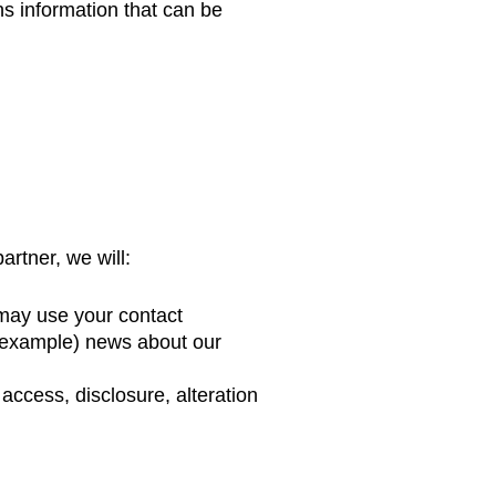
ns information that can be
artner, we will:
e may use your contact
r example) news about our
access, disclosure, alteration