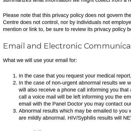
Please note that this privacy policy does not govern t
Centre does not control, nor by individuals not employ
mention or link to, be sure to review its privacy policy b
Email and Electronic Communica
What we will use your email for:
In the case that you request your medical report,
In the case of non-urgent abnormal results we wil
will also receive a phone call informing you that
call a voice mail will be left informing you the 
email with the Panel Doctor you may contact our
Abnormal results which may be emailed to you wi
are mildly abnormal. HIV/Syphilis results will N