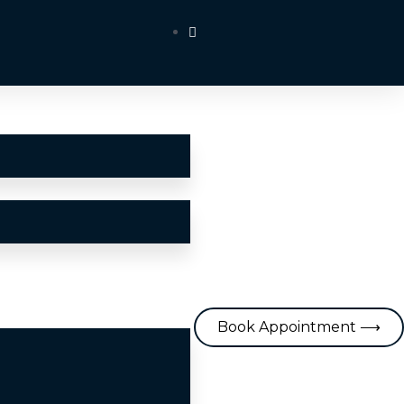
Book Appointment ⟶