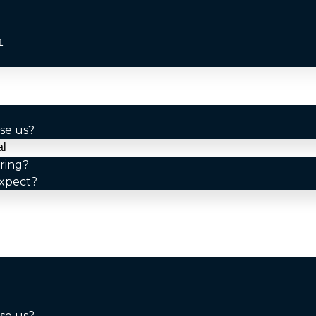
1
se us?
al
ring?
xpect?
se us?