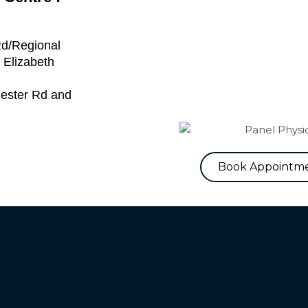
Rd/Regional
 Elizabeth
hester Rd and
Book Appointm