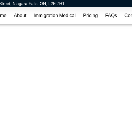
Street, Niagara Falls, ON, L2E 7H1
ome
About
Immigration Medical
Pricing
FAQs
Con