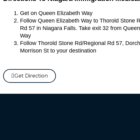
Get on Queen Elizabeth Way
Follow Queen Elizabeth Way to Thorold Stone 
Rd 57 in Niagara Falls. Take exit 32 from Queen
Way
Follow Thorold Stone Rd/Regional Rd 57, Dorc
Morrison St to your destination
Get Direction