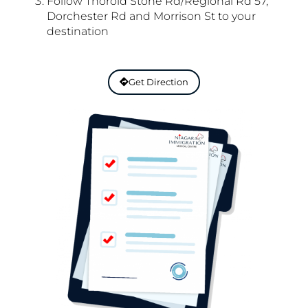
Follow Thorold Stone Rd/Regional Rd 57,
Dorchester Rd and Morrison St to your
destination
Get Direction