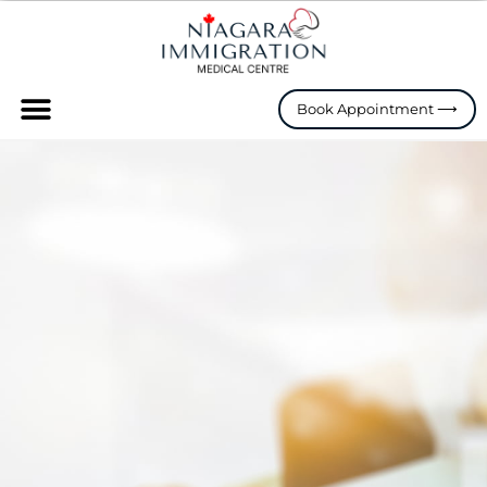
Skip
to
content
Menu
Book Appointment ⟶