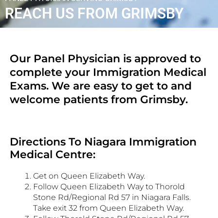
REACH US FROM GRIMSBY
Our Panel Physician is approved to
complete your Immigration Medical
Exams. We are easy to get to and
welcome patients from Grimsby.
Directions To Niagara Immigration
Medical Centre:
Get on Queen Elizabeth Way.
Follow Queen Elizabeth Way to Thorold
Stone Rd/Regional Rd 57 in Niagara Falls.
Take exit 32 from Queen Elizabeth Way.