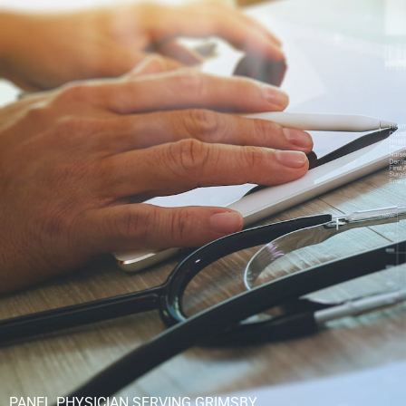
PANEL PHYSICIAN SERVING GRIMSBY