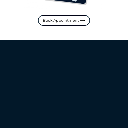
Book Appointment ⟶